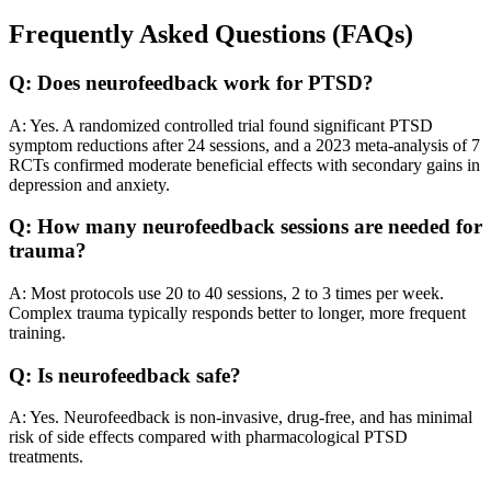
Frequently Asked Questions (FAQs)
Q: Does neurofeedback work for PTSD?
A: Yes. A randomized controlled trial found significant PTSD
symptom reductions after 24 sessions, and a 2023 meta-analysis of 7
RCTs confirmed moderate beneficial effects with secondary gains in
depression and anxiety.
Q: How many neurofeedback sessions are needed for
trauma?
A: Most protocols use 20 to 40 sessions, 2 to 3 times per week.
Complex trauma typically responds better to longer, more frequent
training.
Q: Is neurofeedback safe?
A: Yes. Neurofeedback is non-invasive, drug-free, and has minimal
risk of side effects compared with pharmacological PTSD
treatments.