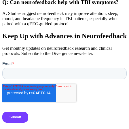
Q: Can neurofeedback help with TBI symptoms?
A: Studies suggest neurofeedback may improve attention, sleep,
mood, and headache frequency in TBI patients, especially when
paired with a qEEG-guided protocol.
Keep Up with Advances in Neurofeedback
Get monthly updates on neurofeedback research and clinical
protocols. Subscribe to the Divergence newsletter.