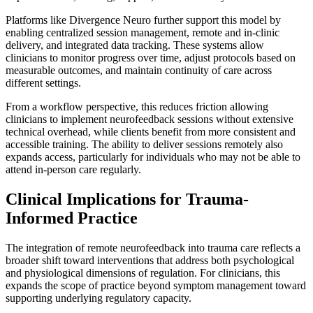
Platforms like Divergence Neuro further support this model by
enabling centralized session management, remote and in-clinic
delivery, and integrated data tracking. These systems allow
clinicians to monitor progress over time, adjust protocols based on
measurable outcomes, and maintain continuity of care across
different settings.
From a workflow perspective, this reduces friction allowing
clinicians to implement neurofeedback sessions without extensive
technical overhead, while clients benefit from more consistent and
accessible training. The ability to deliver sessions remotely also
expands access, particularly for individuals who may not be able to
attend in-person care regularly.
Clinical Implications for Trauma-
Informed Practice
The integration of remote neurofeedback into trauma care reflects a
broader shift toward interventions that address both psychological
and physiological dimensions of regulation. For clinicians, this
expands the scope of practice beyond symptom management toward
supporting underlying regulatory capacity.