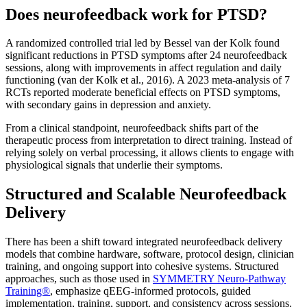
Does neurofeedback work for PTSD?
A randomized controlled trial led by Bessel van der Kolk found
significant reductions in PTSD symptoms after 24 neurofeedback
sessions, along with improvements in affect regulation and daily
functioning (van der Kolk et al., 2016). A 2023 meta-analysis of 7
RCTs reported moderate beneficial effects on PTSD symptoms,
with secondary gains in depression and anxiety.
From a clinical standpoint, neurofeedback shifts part of the
therapeutic process from interpretation to direct training. Instead of
relying solely on verbal processing, it allows clients to engage with
physiological signals that underlie their symptoms.
Structured and Scalable Neurofeedback
Delivery
There has been a shift toward integrated neurofeedback delivery
models that combine hardware, software, protocol design, clinician
training, and ongoing support into cohesive systems. Structured
approaches, such as those used in
SYMMETRY Neuro-Pathway
Training®
, emphasize qEEG-informed protocols, guided
implementation, training, support, and consistency across sessions.