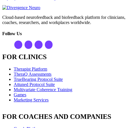
Cloud-based neurofeedback and biofeedback platform for clinicians,
coaches, researchers, and workplaces worldwide.
Follow Us
FOR CLINICS
Therapist Platform
TheraQ Assessments
TrueBearing Protocol Suite
Attuned Protocol Suite
Multivariate Coherence Training
Games
Marketing Services
FOR COACHES AND COMPANIES