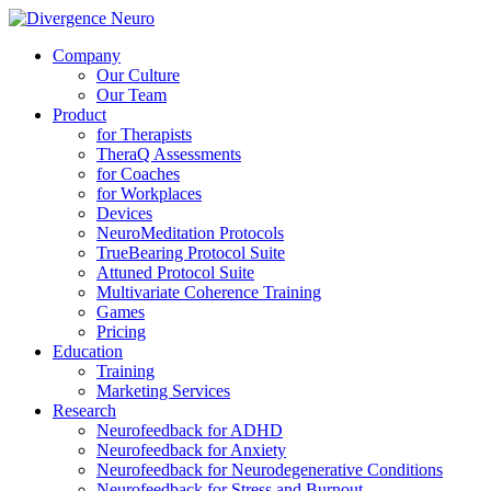
Company
Our Culture
Our Team
Product
for Therapists
TheraQ Assessments
for Coaches
for Workplaces
Devices
NeuroMeditation Protocols
TrueBearing Protocol Suite
Attuned Protocol Suite
Multivariate Coherence Training
Games
Pricing
Education
Training
Marketing Services
Research
Neurofeedback for ADHD
Neurofeedback for Anxiety
Neurofeedback for Neurodegenerative Conditions
Neurofeedback for Stress and Burnout