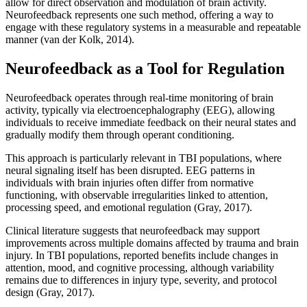
allow for direct observation and modulation of brain activity.
Neurofeedback represents one such method, offering a way to
engage with these regulatory systems in a measurable and repeatable
manner (van der Kolk, 2014).
Neurofeedback as a Tool for Regulation
Neurofeedback operates through real-time monitoring of brain
activity, typically via electroencephalography (EEG), allowing
individuals to receive immediate feedback on their neural states and
gradually modify them through operant conditioning.
This approach is particularly relevant in TBI populations, where
neural signaling itself has been disrupted. EEG patterns in
individuals with brain injuries often differ from normative
functioning, with observable irregularities linked to attention,
processing speed, and emotional regulation (Gray, 2017).
Clinical literature suggests that neurofeedback may support
improvements across multiple domains affected by trauma and brain
injury. In TBI populations, reported benefits include changes in
attention, mood, and cognitive processing, although variability
remains due to differences in injury type, severity, and protocol
design (Gray, 2017).