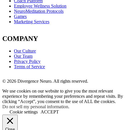
Coach Platform
Employee Wellness Solution
NeuroMeditation Protocols
Games
Marketing Services
COMPANY
Our Culture
Our Team
Privacy Policy
Terms of Service
© 2026 Divergence Neuro. All rights reserved.
We use cookies on our website to give you the most relevant
experience by remembering your preferences and repeat visits. By
clicking “Accept”, you consent to the use of ALL the cookies.
Do not sell my personal information
.
Cookie settings
ACCEPT
Close