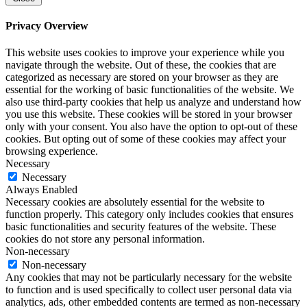
Privacy Overview
This website uses cookies to improve your experience while you
navigate through the website. Out of these, the cookies that are
categorized as necessary are stored on your browser as they are
essential for the working of basic functionalities of the website. We
also use third-party cookies that help us analyze and understand how
you use this website. These cookies will be stored in your browser
only with your consent. You also have the option to opt-out of these
cookies. But opting out of some of these cookies may affect your
browsing experience.
Necessary
Necessary
Always Enabled
Necessary cookies are absolutely essential for the website to
function properly. This category only includes cookies that ensures
basic functionalities and security features of the website. These
cookies do not store any personal information.
Non-necessary
Non-necessary
Any cookies that may not be particularly necessary for the website
to function and is used specifically to collect user personal data via
analytics, ads, other embedded contents are termed as non-necessary