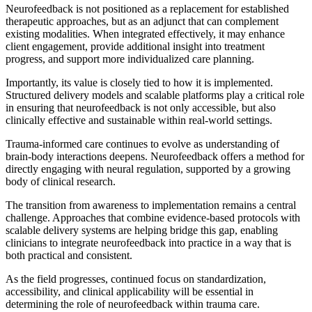
Neurofeedback is not positioned as a replacement for established
therapeutic approaches, but as an adjunct that can complement
existing modalities. When integrated effectively, it may enhance
client engagement, provide additional insight into treatment
progress, and support more individualized care planning.
Importantly, its value is closely tied to how it is implemented.
Structured delivery models and scalable platforms play a critical role
in ensuring that neurofeedback is not only accessible, but also
clinically effective and sustainable within real-world settings.
Trauma-informed care continues to evolve as understanding of
brain-body interactions deepens. Neurofeedback offers a method for
directly engaging with neural regulation, supported by a growing
body of clinical research.
The transition from awareness to implementation remains a central
challenge. Approaches that combine evidence-based protocols with
scalable delivery systems are helping bridge this gap, enabling
clinicians to integrate neurofeedback into practice in a way that is
both practical and consistent.
As the field progresses, continued focus on standardization,
accessibility, and clinical applicability will be essential in
determining the role of neurofeedback within trauma care.