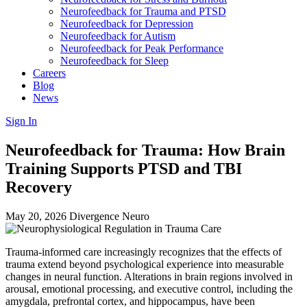
Neurofeedback for Trauma and PTSD
Neurofeedback for Depression
Neurofeedback for Autism
Neurofeedback for Peak Performance
Neurofeedback for Sleep
Careers
Blog
News
Sign In
Neurofeedback for Trauma: How Brain
Training Supports PTSD and TBI
Recovery
May 20, 2026
Divergence Neuro
Trauma-informed care increasingly recognizes that the effects of
trauma extend beyond psychological experience into measurable
changes in neural function. Alterations in brain regions involved in
arousal, emotional processing, and executive control, including the
amygdala, prefrontal cortex, and hippocampus, have been