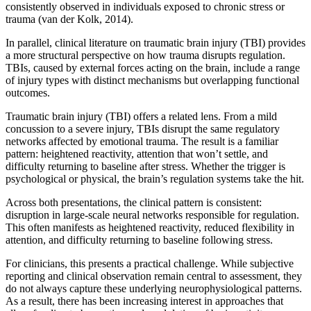
consistently observed in individuals exposed to chronic stress or
trauma (van der Kolk, 2014).
In parallel, clinical literature on traumatic brain injury (TBI) provides
a more structural perspective on how trauma disrupts regulation.
TBIs, caused by external forces acting on the brain, include a range
of injury types with distinct mechanisms but overlapping functional
outcomes.
Traumatic brain injury (TBI) offers a related lens. From a mild
concussion to a severe injury, TBIs disrupt the same regulatory
networks affected by emotional trauma. The result is a familiar
pattern: heightened reactivity, attention that won’t settle, and
difficulty returning to baseline after stress. Whether the trigger is
psychological or physical, the brain’s regulation systems take the hit.
Across both presentations, the clinical pattern is consistent:
disruption in large-scale neural networks responsible for regulation.
This often manifests as heightened reactivity, reduced flexibility in
attention, and difficulty returning to baseline following stress.
For clinicians, this presents a practical challenge. While subjective
reporting and clinical observation remain central to assessment, they
do not always capture these underlying neurophysiological patterns.
As a result, there has been increasing interest in approaches that