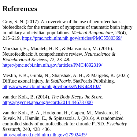
References
Gray, S. N. (2017). An overview of the use of neurofeedback
biofeedback for the treatment of symptoms of traumatic brain injury
in military and civilian populations.
Medical Acupuncture
, 29(4),
215–219.
https://pmc.ncbi.nlm.nih.gov/articles/PMC5580369/
Marzbani, H., Marateb, H. R., & Mansourian, M. (2016).
Neurofeedback: A comprehensive review.
Neuroscience &
Biobehavioral Reviews
, 72, 23–48.
https://pmc.ncbi.nlm.nih.gov/articles/PMC4892319/
Mesfin, F. B., Gupta, N., Shapshak, A. H., & Margetis, K. (2025).
Diffuse axonal injury.
In StatPearls
. StatPearls Publishing.
https://www.ncbi.nlm.nih.gov/books/NBK448102/
van der Kolk, B. (2014).
The Body Keeps the Score
.
https://psycnet.apa.org/record/2014-44678-000
van der Kolk, B. A., Hodgdon, H., Gapen, M., Musicaro, R.,
Suvak, M., Hamlin, E., & Spinazzola, J. (2016). A randomized
controlled study of neurofeedback for chronic PTSD.
Psychiatry
Research
, 240, 428–436.
https://pubmed.ncbi.nlm.nih.gov/27992435/