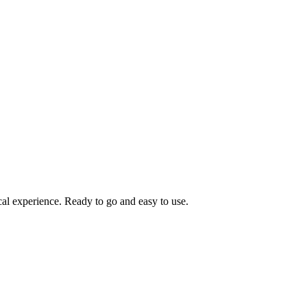
cal experience. Ready to go and easy to use.