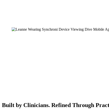
Built by Clinicians. Refined Through Pract