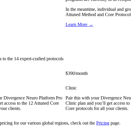
In the meantime, individual and gro
Attuned Method and Core Protocol S
Learn More →
 to the 14 expert-crafted protocols
$390/month
Clinic
our Divergence Neuro Platform Pro
Pair this with your Divergence Neu
et access to the 12 Attuned Core
Clinic plan and you’ll get access to
your clients.
Core protocols for all your clients.
pricing for our various global regions, check out the
Pricing
page.