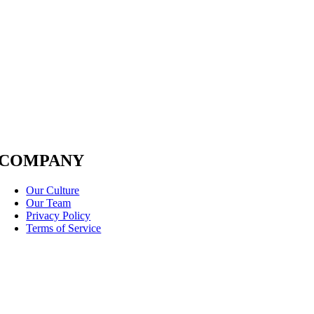
COMPANY
Our Culture
Our Team
Privacy Policy
Terms of Service