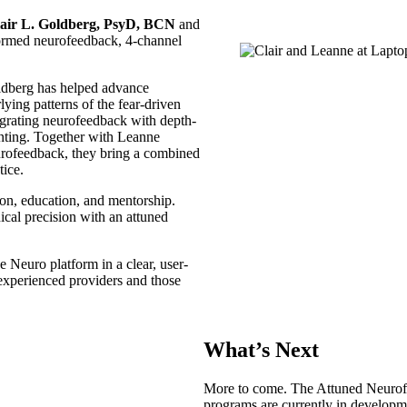
air L. Goldberg, PsyD, BCN
and
formed neurofeedback, 4-channel
dberg has helped advance
ng patterns of the fear-driven
tegrating neurofeedback with depth-
nting. Together with Leanne
rofeedback, they bring a combined
tice.
tion, education, and mentorship.
ical precision with an attuned
 Neuro platform in a clear, user-
h experienced providers and those
What’s Next
More to come. The Attuned Neurof
programs are currently in developm