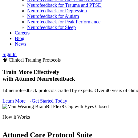
Neurofeedback for Trauma and PTSD
Neurofeedback for Depression
Neurofeedback for Autism
Neurofeedback for Peak Performance
Neurofeedback for Sleep
Careers
Blog
News
Sign In
🧠 Clinical Training Protocols
Train More Effectively
with Attuned Neurofeedback
14 neurofeedback protocols crafted by experts. Over 40 years of clini
Learn More →
Get Started Today
How it Works
Attuned Core Protocol Suite