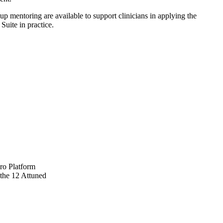
up mentoring are available to support clinicians in applying the
uite in practice.
ro Platform
 the 12 Attuned