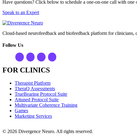
Have questions? Click below to schedule a one-on-one call with one o
Speak to an Expert
Cloud-based neurofeedback and biofeedback platform for clinicians, 
Follow Us
FOR CLINICS
Therapist Platform
TheraQ Assessments
TrueBearing Protocol Suite
Attuned Protocol Suite
Multivariate Coherence Training
Games
Marketing Services
© 2026 Divergence Neuro. All rights reserved.