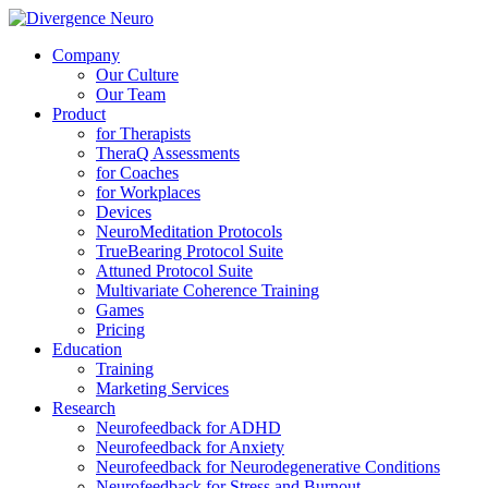
Company
Our Culture
Our Team
Product
for Therapists
TheraQ Assessments
for Coaches
for Workplaces
Devices
NeuroMeditation Protocols
TrueBearing Protocol Suite
Attuned Protocol Suite
Multivariate Coherence Training
Games
Pricing
Education
Training
Marketing Services
Research
Neurofeedback for ADHD
Neurofeedback for Anxiety
Neurofeedback for Neurodegenerative Conditions
Neurofeedback for Stress and Burnout