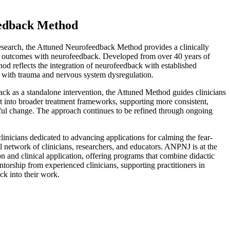
edback Method
search, the Attuned Neurofeedback Method provides a clinically
 outcomes with neurofeedback. Developed from over 40 years of
hod reflects the integration of neurofeedback with established
 with trauma and nervous system dysregulation.
ck as a standalone intervention, the Attuned Method guides clinicians
it into broader treatment frameworks, supporting more consistent,
ful change. The approach continues to be refined through ongoing
inicians dedicated to advancing applications for calming the fear-
l network of clinicians, researchers, and educators. ANPNJ is at the
n and clinical application, offering programs that combine didactic
ntorship from experienced clinicians, supporting practitioners in
ck into their work.