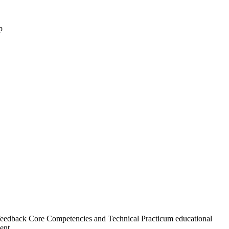
eedback Core Competencies and Technical Practicum educational
ent.