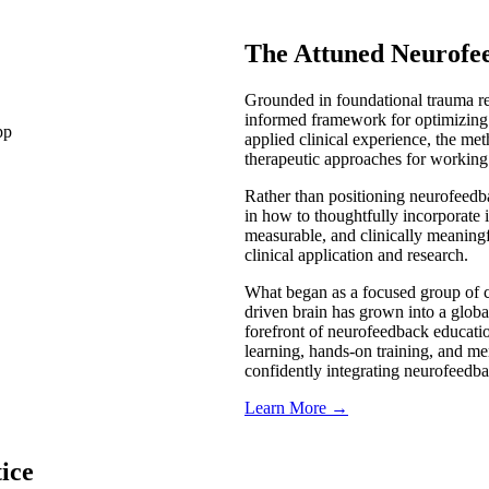
The Attuned Neurofe
Grounded in foundational trauma re
informed framework for optimizing
applied clinical experience, the met
therapeutic approaches for working
Rather than positioning neurofeedba
in how to thoughtfully incorporate 
measurable, and clinically meaning
clinical application and research.
What began as a focused group of cl
driven brain has grown into a globa
forefront of neurofeedback educatio
learning, hands-on training, and me
confidently integrating neurofeedba
Learn More →
ice