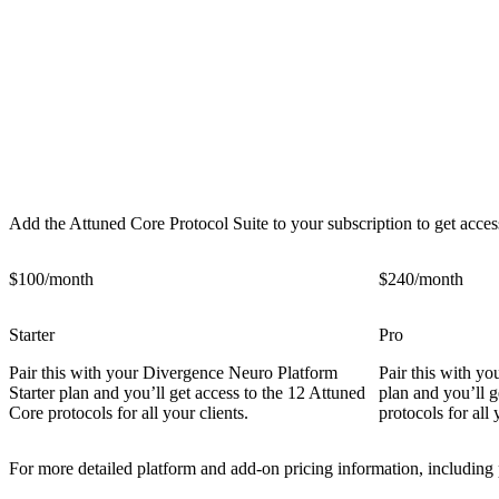
Attuned Core Protocol Suite Pricing Plans
Add the Attuned Core Protocol Suite to your subscription to get access
$100/month
$240/month
Starter
Pro
Pair this with your Divergence Neuro Platform
Pair this with y
Starter plan and you’ll get access to the 12 Attuned
plan and you’ll g
Core protocols for all your clients.
protocols for all 
For more detailed platform and add-on pricing information, including 