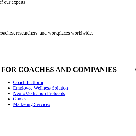
f our experts.
coaches, researchers, and workplaces worldwide.
FOR COACHES AND COMPANIES
Coach Platform
Employee Wellness Solution
NeuroMeditation Protocols
Games
Marketing Services