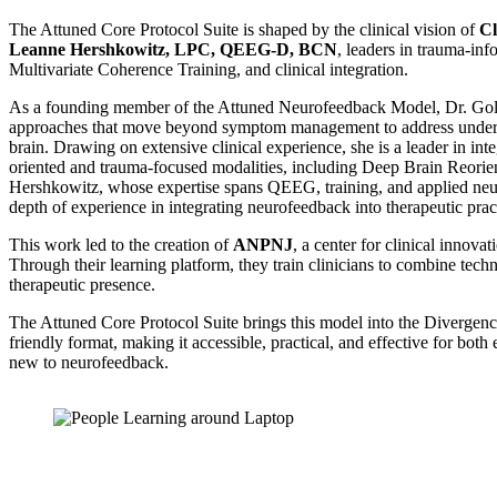
The Attuned Core Protocol Suite is shaped by the clinical vision of
Cl
Leanne Hershkowitz, LPC, QEEG-D, BCN
, leaders in trauma-in
Multivariate Coherence Training, and clinical integration.
As a founding member of the Attuned Neurofeedback Model, Dr. Gol
approaches that move beyond symptom management to address underlyi
brain. Drawing on extensive clinical experience, she is a leader in in
oriented and trauma-focused modalities, including Deep Brain Reorie
Hershkowitz, whose expertise spans QEEG, training, and applied neu
depth of experience in integrating neurofeedback into therapeutic prac
This work led to the creation of
ANPNJ
, a center for clinical innova
Through their learning platform, they train clinicians to combine techn
therapeutic presence.
The Attuned Core Protocol Suite brings this model into the Divergence
friendly format, making it accessible, practical, and effective for bot
new to neurofeedback.