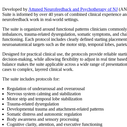
Developed by
Attuned Neurofeedback and Psychotherapy of NJ
(ANP
Suite is informed by over 40 years of combined clinical experience an
neurofeedback work in real-world settings.
The suite is organized around functional patterns clinicians commonly 
imbalances, trauma-related dysregulation, somatic symptoms, and chal
functioning. Each protocol includes clearly defined starting placemen
neuroanatomical targets such as the motor strip, temporal lobes, parie
Designed for practical clinical use, the protocols provide reliable starti
decision-making, while allowing flexibility to adjust in real time base
balance makes the suite applicable across a wide range of presentatio
cases to complex, layered clinical work.
The suite includes protocols for:
Regulation of underarousal and overarousal
Nervous system calming and stabilization
Motor strip and temporal lobe stabilization
Trauma-related dysregulation
Developmental trauma and attachment-related patterns
Somatic distress and autonomic regulation
Body awareness and sensory processing
Cognitive clarity, attention, and executive functioning