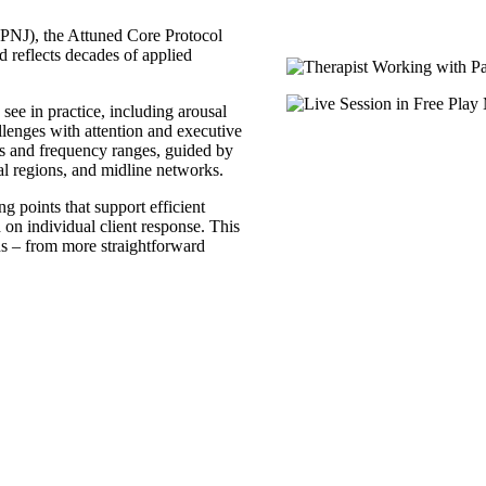
NJ), the Attuned Core Protocol
d reflects decades of applied
see in practice, including arousal
lenges with attention and executive
ts and frequency ranges, guided by
tal regions, and midline networks.
ng points that support efficient
d on individual client response. This
ns – from more straightforward