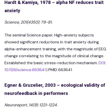
Hardt & Kamiya, 1978 – alpha NF reduces trait
anxiety
Science, 201(4350): 79-81.
The seminal Science paper. High-anxiety subjects
showed significant reductions in trait anxiety during
alpha-enhancement training, with the magnitude of EEG
change correlating to the magnitude of clinical change.
Established the basic stress-reduction mechanism.
DOI:
10.1126/science.663641
| PMID 663641
Egner & Gruzelier, 2003 – ecological validity of
neurofeedback in performers
Neuroreport, 14(9): 1221-1224.