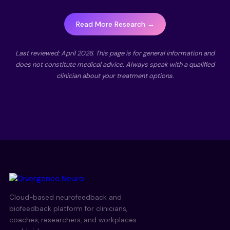
Read More Research →
Last reviewed: April 2026. This page is for general information and
does not constitute medical advice. Always speak with a qualified
clinician about your treatment options.
Cloud-based neurofeedback and
biofeedback platform for clinicians,
coaches, researchers, and workplaces