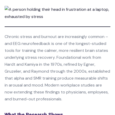
Chronic stress and burnout are increasingly common –
and EEG neurofeedback is one of the longest-studied
tools for training the calmer, more resilient brain states
underlying stress recovery. Foundational work from
Hardt and Kamiya in the 1970s, refined by Egner,
Gruzelier, and Raymond through the 2000s, established
that alpha and SMR training produce measurable shifts
in arousal and mood. Modern workplace studies are
now extending these findings to physicians, employees,
and burned-out professionals.
What the Research Shows