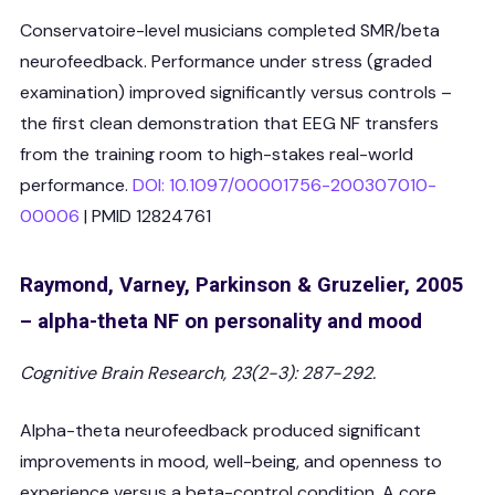
Conservatoire-level musicians completed SMR/beta
neurofeedback. Performance under stress (graded
examination) improved significantly versus controls –
the first clean demonstration that EEG NF transfers
from the training room to high-stakes real-world
performance.
DOI: 10.1097/00001756-200307010-
00006
| PMID 12824761
Raymond, Varney, Parkinson & Gruzelier, 2005
– alpha-theta NF on personality and mood
Cognitive Brain Research, 23(2-3): 287-292.
Alpha-theta neurofeedback produced significant
improvements in mood, well-being, and openness to
experience versus a beta-control condition. A core