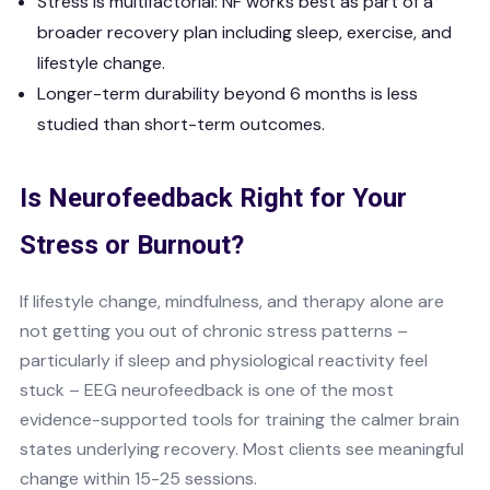
Stress is multifactorial: NF works best as part of a
broader recovery plan including sleep, exercise, and
lifestyle change.
Longer-term durability beyond 6 months is less
studied than short-term outcomes.
Is Neurofeedback Right for Your
Stress or Burnout?
If lifestyle change, mindfulness, and therapy alone are
not getting you out of chronic stress patterns –
particularly if sleep and physiological reactivity feel
stuck – EEG neurofeedback is one of the most
evidence-supported tools for training the calmer brain
states underlying recovery. Most clients see meaningful
change within 15-25 sessions.