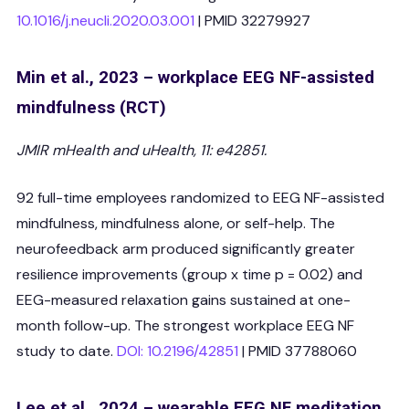
10.1016/j.neucli.2020.03.001
| PMID 32279927
Min et al., 2023 – workplace EEG NF-assisted
mindfulness (RCT)
JMIR mHealth and uHealth, 11: e42851.
92 full-time employees randomized to EEG NF-assisted
mindfulness, mindfulness alone, or self-help. The
neurofeedback arm produced significantly greater
resilience improvements (group x time p = 0.02) and
EEG-measured relaxation gains sustained at one-
month follow-up. The strongest workplace EEG NF
study to date.
DOI: 10.2196/42851
| PMID 37788060
Lee et al., 2024 – wearable EEG NF meditation,