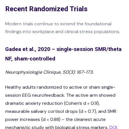
Recent Randomized Trials
Modern trials continue to extend the foundational
findings into workplace and clinical stress populations.
Gadea et al., 2020 – single-session SMR/theta
NF, sham-controlled
Neurophysiologie Clinique, 50(3): 167-173.
Healthy adults randomized to active or sham single-
session EEG neurofeedback. The active arm showed
dramatic anxiety reduction (Cohen’s d = 0.9),
measurable salivary cortisol drops (d = 0.7), and SMR
power increases (d = 0.88) – the cleanest acute
mechanistic study with biological stress markers.
DOI: