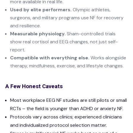
more available in real life.
Used by elite performers.
Olympic athletes,
surgeons, and military programs use NF for recovery
and resilience.
Measurable physiology.
Sham-controlled trials
show real cortisol and EEG changes, not just self-
report.
Compatible with everything else.
Works alongside
therapy, mindfulness, exercise, and lifestyle changes.
A Few Honest Caveats
Most workplace EEG NF studies are still pilots or small
RCTs – the field is younger than ADHD or anxiety NF.
Protocols vary across clinics; experienced clinicians
and individualized protocol selection matter.