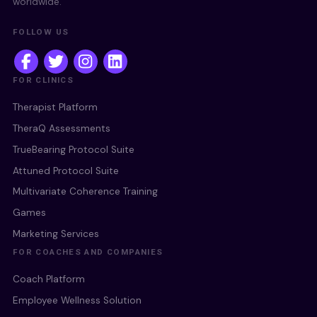
worldwide.
FOLLOW US
FOR CLINICS
Therapist Platform
TheraQ Assessments
TrueBearing Protocol Suite
Attuned Protocol Suite
Multivariate Coherence Training
Games
Marketing Services
FOR COACHES AND COMPANIES
Coach Platform
Employee Wellness Solution