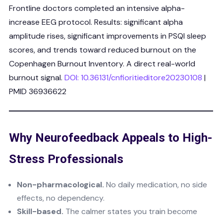
Frontline doctors completed an intensive alpha-
increase EEG protocol. Results: significant alpha
amplitude rises, significant improvements in PSQI sleep
scores, and trends toward reduced burnout on the
Copenhagen Burnout Inventory. A direct real-world
burnout signal.
DOI: 10.36131/cnfioritieditore20230108
|
PMID 36936622
Why Neurofeedback Appeals to High-
Stress Professionals
Non-pharmacological.
No daily medication, no side
effects, no dependency.
Skill-based.
The calmer states you train become