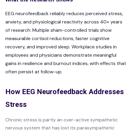
EEG neurofeedback reliably reduces perceived stress,
anxiety, and physiological reactivity across 40+ years
of research. Multiple sham-controlled trials show
measurable cortisol reductions, faster cognitive
recovery, and improved sleep. Workplace studies in
employees and physicians demonstrate meaningful
gains in resilience and burnout indices, with effects that
often persist at follow-up.
How EEG Neurofeedback Addresses
Stress
Chronic stress is partly an over-active sympathetic
nervous system that has lost its parasympathetic