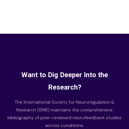
Want to Dig Deeper Into the
Research?
The International Society for Neuroregulation &
Research (ISNR) maintains the comprehensive
bibliography of peer-reviewed neurofeedback studies
across conditions.