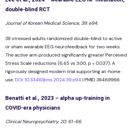
double-blind RCT
Journal of Korean Medical Science, 39: e94.
38 stressed adults randomized double-blind to active
or sham wearable EEG neurofeedback for two weeks.
The active arm produced significantly greater Perceived
Stress Scale reductions (6.45 vs 3.00, p = 0.037). A
rigorously designed modern trial supporting at-home
use.
DOI: 10.3346/jkms.2024.39.e94
| PMID 38469966
Benatti et al., 2023 – alpha up-training in
COVID-era physicians
Clinical Neuropsychiatry, 20: 61-66.