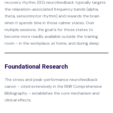
recovery rhythm. EEG neurofeedback typically targets
the relaxation-associated frequency bands (alpha,
theta, sensorimotor rhythm) and rewards the brain
when it spends time in those calmer states. Over
multiple sessions, the goal is for those states to
become more readily available outside the training
room – in the workplace, at home, and during sleep.
Foundational Research
The stress and peak-performance neurofeedback
canon – cited extensively in the ISNR Comprehensive
Bibliography – establishes the core mechanism and
clinical effects.