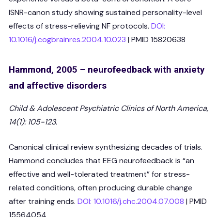
ISNR-canon study showing sustained personality-level
effects of stress-relieving NF protocols.
DOI:
10.1016/j.cogbrainres.2004.10.023
| PMID 15820638
Hammond, 2005 – neurofeedback with anxiety
and affective disorders
Child & Adolescent Psychiatric Clinics of North America,
14(1): 105-123.
Canonical clinical review synthesizing decades of trials.
Hammond concludes that EEG neurofeedback is “an
effective and well-tolerated treatment” for stress-
related conditions, often producing durable change
after training ends.
DOI: 10.1016/j.chc.2004.07.008
| PMID
15564054