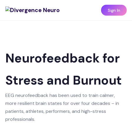
Sign In
Neurofeedback for
Stress and Burnout
EEG neurofeedback has been used to train calmer,
more resilient brain states for over four decades – in
patients, athletes, performers, and high-stress
professionals.