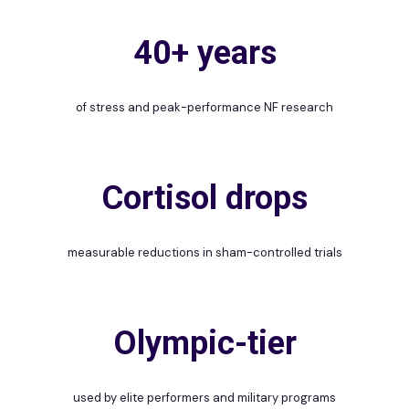
40+ years
of stress and peak-performance NF research
Cortisol drops
measurable reductions in sham-controlled trials
Olympic-tier
used by elite performers and military programs