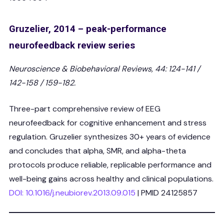
Gruzelier, 2014 – peak-performance
neurofeedback review series
Neuroscience & Biobehavioral Reviews, 44: 124-141 /
142-158 / 159-182.
Three-part comprehensive review of EEG
neurofeedback for cognitive enhancement and stress
regulation. Gruzelier synthesizes 30+ years of evidence
and concludes that alpha, SMR, and alpha-theta
protocols produce reliable, replicable performance and
well-being gains across healthy and clinical populations.
DOI: 10.1016/j.neubiorev.2013.09.015
| PMID 24125857