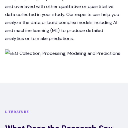
and overlayed with other qualitative or quantitative
data collected in your study. Our experts can help you
analyze the data or build complex models including AI
and machine learning (ML) to produce detailed
analytics or to make predictions.
LITERATURE