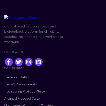
Cloud-based neurofeedback and
biofeedback platform for clinicians,
coaches, researchers, and workplaces
worldwide.
FOLLOW US
FOR CLINICS
Therapist Platform
TheraQ Assessments
TrueBearing Protocol Suite
Attuned Protocol Suite
Multivariate Coherence Training