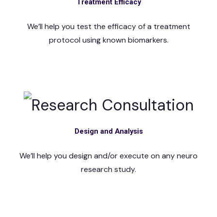
Treatment Efficacy
We’ll help you test the efficacy of a treatment
protocol using known biomarkers.
Design and Analysis
We’ll help you design and/or execute on any neuro
research study.