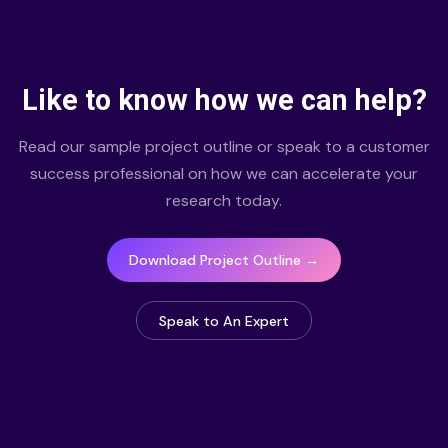
Like to know how we can help?
Read our sample project outline or speak to a customer
success professional on how we can accelerate your
research today.
Download Project Outline →
Speak to An Expert