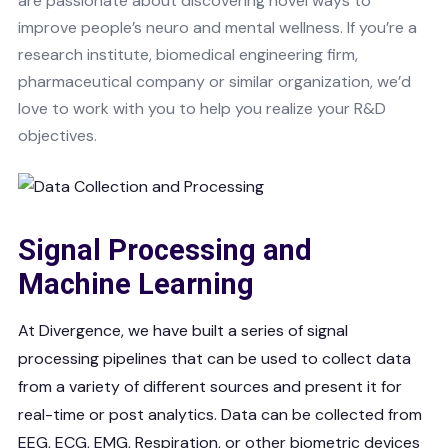
are passionate about discovering novel ways to
improve people’s neuro and mental wellness. If you’re a
research institute, biomedical engineering firm,
pharmaceutical company or similar organization, we’d
love to work with you to help you realize your R&D
objectives.
Signal Processing and
Machine Learning
At Divergence, we have built a series of signal
processing pipelines that can be used to collect data
from a variety of different sources and present it for
real-time or post analytics. Data can be collected from
EEG, ECG, EMG, Respiration, or other biometric devices