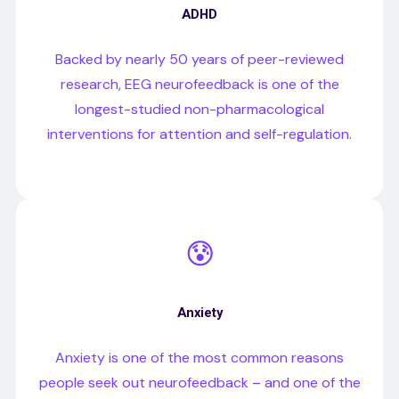
ADHD
Backed by nearly 50 years of peer-reviewed
research, EEG neurofeedback is one of the
longest-studied non-pharmacological
interventions for attention and self-regulation.
😰
Anxiety
Anxiety is one of the most common reasons
people seek out neurofeedback – and one of the