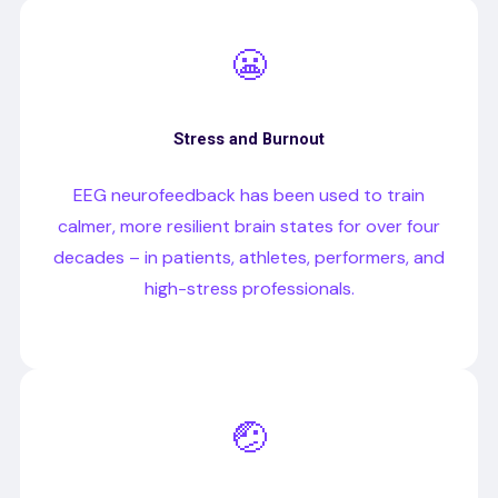
😬
Stress and Burnout
EEG neurofeedback has been used to train
calmer, more resilient brain states for over four
decades – in patients, athletes, performers, and
high-stress professionals.
🤕