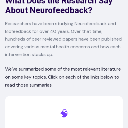
What Does the Research Say
About Neurofeedback?
Researchers have been studying Neurofeedback and
Biofeedback for over 40 years. Over that time,
hundreds of peer reviewed papers have been published
covering various mental health concerns and how each
intervention stacks up.
We’ve summarized some of the most relevant literature
on some key topics. Click on each of the links below to
read those summaries.
🧠