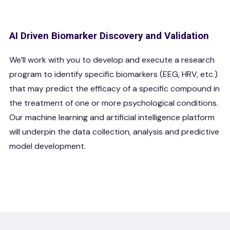
AI Driven Biomarker Discovery and Validation
We’ll work with you to develop and execute a research
program to identify specific biomarkers (EEG, HRV, etc.)
that may predict the efficacy of a specific compound in
the treatment of one or more psychological conditions.
Our machine learning and artificial intelligence platform
will underpin the data collection, analysis and predictive
model development.