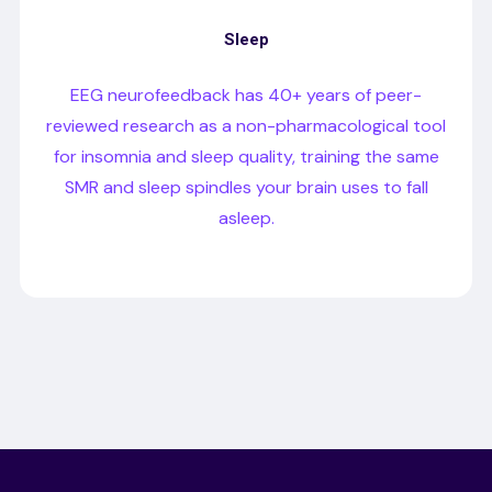
Sleep
EEG neurofeedback has 40+ years of peer-
reviewed research as a non-pharmacological tool
for insomnia and sleep quality, training the same
SMR and sleep spindles your brain uses to fall
asleep.