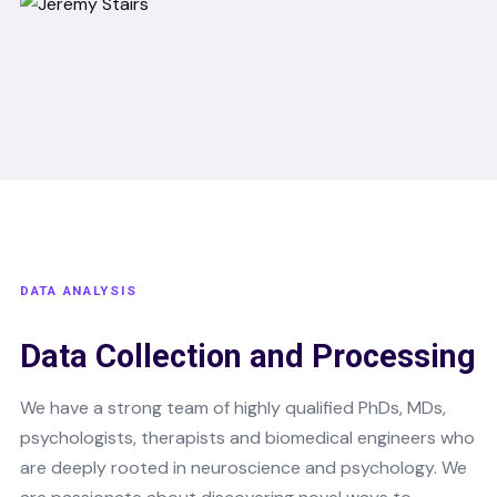
DATA ANALYSIS
Data Collection and Processing
We have a strong team of highly qualified PhDs, MDs,
psychologists, therapists and biomedical engineers who
are deeply rooted in neuroscience and psychology. We