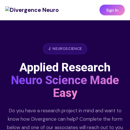
Sign In
🔬 NEUROSCIENCE
Applied Research
Neuro Science Made
Easy
Do you have a research project in mind and want to
know how Divergence can help? Complete the form
below and one of our associates will reach out to you