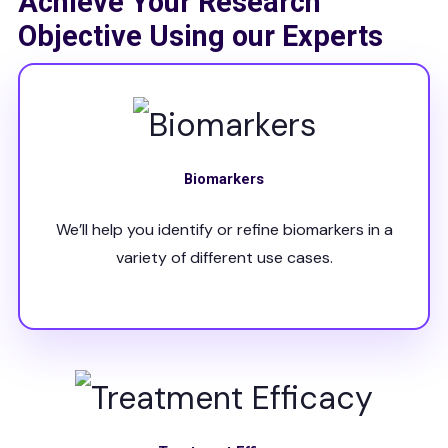
Achieve Your Research
Objective Using our Experts
Biomarkers
We’ll help you identify or refine biomarkers in a
variety of different use cases.