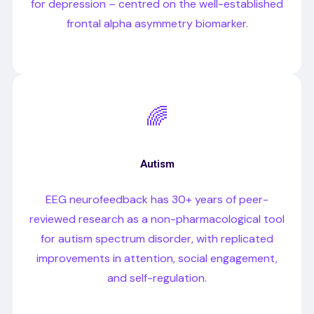
for depression – centred on the well-established
frontal alpha asymmetry biomarker.
🌈
Autism
EEG neurofeedback has 30+ years of peer-
reviewed research as a non-pharmacological tool
for autism spectrum disorder, with replicated
improvements in attention, social engagement,
and self-regulation.