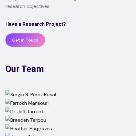
research objectives.
Have a Research Project?
Get In Touch
Our Team