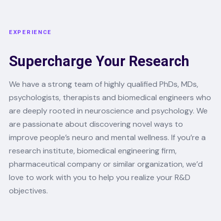
EXPERIENCE
Supercharge Your Research
We have a strong team of highly qualified PhDs, MDs,
psychologists, therapists and biomedical engineers who
are deeply rooted in neuroscience and psychology. We
are passionate about discovering novel ways to
improve people’s neuro and mental wellness. If you’re a
research institute, biomedical engineering firm,
pharmaceutical company or similar organization, we’d
love to work with you to help you realize your R&D
objectives.