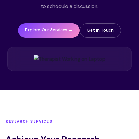
to schedule a discussion.
Explore Our Services →
Get in Touch
RESEARCH SERVICES