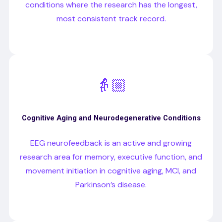
conditions where the research has the longest,
most consistent track record.
👵🏼
Cognitive Aging and Neurodegenerative Conditions
EEG neurofeedback is an active and growing
research area for memory, executive function, and
movement initiation in cognitive aging, MCI, and
Parkinson’s disease.