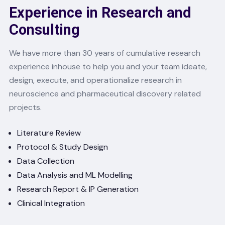
Experience in Research and
Consulting
We have more than 30 years of cumulative research
experience inhouse to help you and your team ideate,
design, execute, and operationalize research in
neuroscience and pharmaceutical discovery related
projects.
Literature Review
Protocol & Study Design
Data Collection
Data Analysis and ML Modelling
Research Report & IP Generation
Clinical Integration