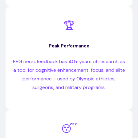
🏆
Peak Performance
EEG neurofeedback has 40+ years of research as
a tool for cognitive enhancement, focus, and elite
performance – used by Olympic athletes,
surgeons, and military programs.
😴