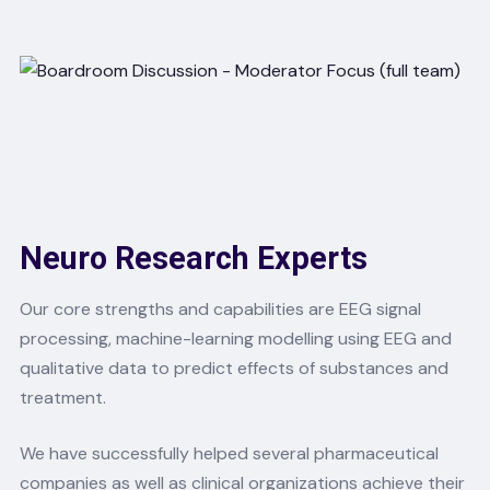
Neuro Research Experts
Our core strengths and capabilities are EEG signal
processing, machine-learning modelling using EEG and
qualitative data to predict effects of substances and
treatment.
We have successfully helped several pharmaceutical
companies as well as clinical organizations achieve their