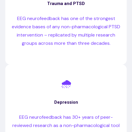
Trauma and PTSD
EEG neurofeedback has one of the strongest
evidence bases of any non-pharmacological PTSD
intervention – replicated by multiple research
groups across more than three decades.
🌧️
Depression
EEG neurofeedback has 30+ years of peer-
reviewed research as a non-pharmacological tool