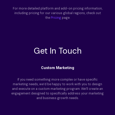
For more detailed platform and add-on pricing information,
including pricing for our various global regions, check out
the
Pricing
page.
Get In Touch
Custom Marketing
If you need something more complex or have specific
marketing needs, we’d be happy to work with you to design
and execute on a custom marketing program. We’ll create an
engagement designed to specifically address your marketing
and business growth needs.