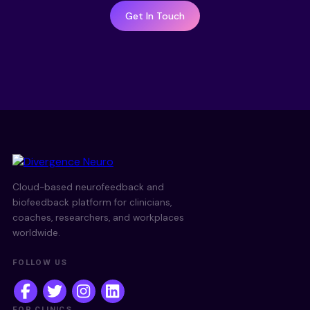
Get In Touch
Cloud-based neurofeedback and
biofeedback platform for clinicians,
coaches, researchers, and workplaces
worldwide.
FOLLOW US
FOR CLINICS