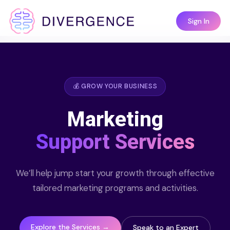
Sign In
💰 GROW YOUR BUSINESS
Marketing
Support Services
We’ll help jump start your growth through effective
tailored marketing programs and activities.
Explore the Services →
Speak to an Expert