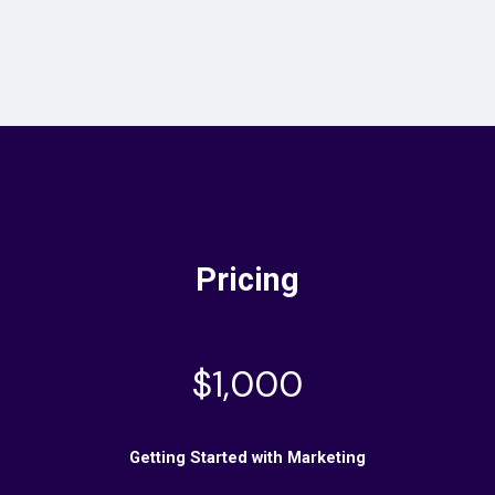
Pricing
$1,000
Getting Started with Marketing