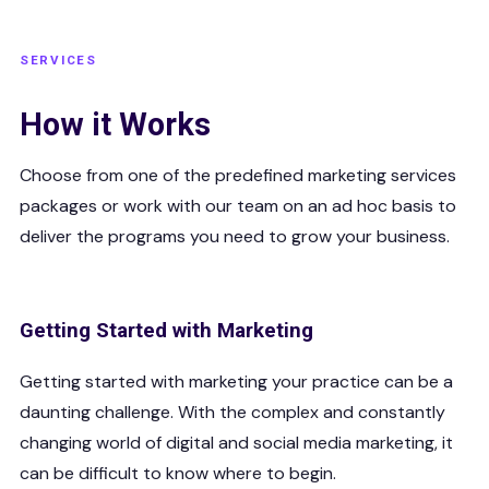
SERVICES
How it Works
Choose from one of the predefined marketing services
packages or work with our team on an ad hoc basis to
deliver the programs you need to grow your business.
Getting Started with Marketing
Getting started with marketing your practice can be a
daunting challenge. With the complex and constantly
changing world of digital and social media marketing, it
can be difficult to know where to begin.