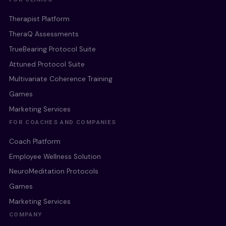
Therapist Platform
TheraQ Assessments
TrueBearing Protocol Suite
Attuned Protocol Suite
Multivariate Coherence Training
Games
Marketing Services
FOR COACHES AND COMPANIES
Coach Platform
Employee Wellness Solution
NeuroMeditation Protocols
Games
Marketing Services
COMPANY