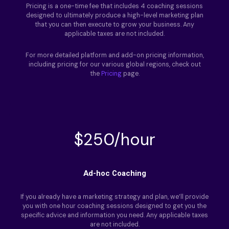
Pricing is a one-time fee that includes 4 coaching sessions
designed to ultimately produce a high-level marketing plan
that you can then execute to grow your business. Any
applicable taxes are not included.
For more detailed platform and add-on pricing information,
including pricing for our various global regions, check out
the
Pricing
page.
$250/hour
Ad-hoc Coaching
If you already have a marketing strategy and plan, we’ll provide
you with one hour coaching sessions designed to get you the
specific advice and information you need. Any applicable taxes
are not included.