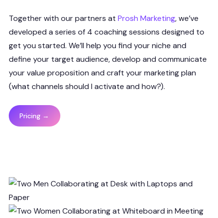
Together with our partners at
Prosh Marketing
, we’ve
developed a series of 4 coaching sessions designed to
get you started. We’ll help you find your niche and
define your target audience, develop and communicate
your value proposition and craft your marketing plan
(what channels should I activate and how?).
Pricing →