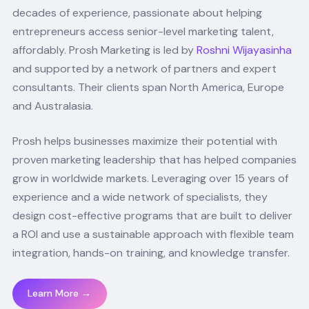
decades of experience, passionate about helping
entrepreneurs access senior-level marketing talent,
affordably. Prosh Marketing is led by
Roshni Wijayasinha
and supported by a network of partners and expert
consultants. Their clients span North America, Europe
and Australasia.
Prosh helps businesses maximize their potential with
proven marketing leadership that has helped companies
grow in worldwide markets. Leveraging over 15 years of
experience and a wide network of specialists, they
design cost-effective programs that are built to deliver
a ROI and use a sustainable approach with flexible team
integration, hands-on training, and knowledge transfer.
Learn More →