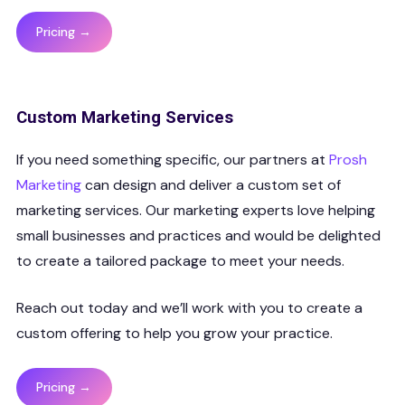
Pricing →
Custom Marketing Services
If you need something specific, our partners at
Prosh
Marketing
can design and deliver a custom set of
marketing services. Our marketing experts love helping
small businesses and practices and would be delighted
to create a tailored package to meet your needs.
Reach out today and we’ll work with you to create a
custom offering to help you grow your practice.
Pricing →