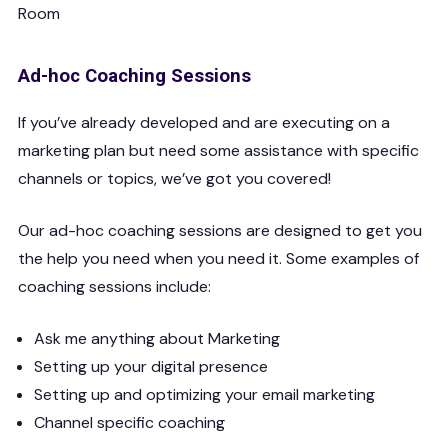
Ad-hoc Coaching Sessions
If you’ve already developed and are executing on a
marketing plan but need some assistance with specific
channels or topics, we’ve got you covered!
Our ad-hoc coaching sessions are designed to get you
the help you need when you need it. Some examples of
coaching sessions include:
Ask me anything about Marketing
Setting up your digital presence
Setting up and optimizing your email marketing
Channel specific coaching