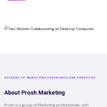
DECADES OF MARKETING EXPERIENCE AND EXPERTISE
About Prosh Marketing
Prosh is a group of Marketing professionals, with