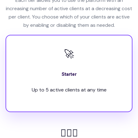
Each tier allows you to use the platform with an
increasing number of active clients at a decreasing cost
per client. You choose which of your clients are active
by enabling or disabling them as needed.
🚀
Starter
Up to 5 active clients at any time
👩🏻‍⚕️