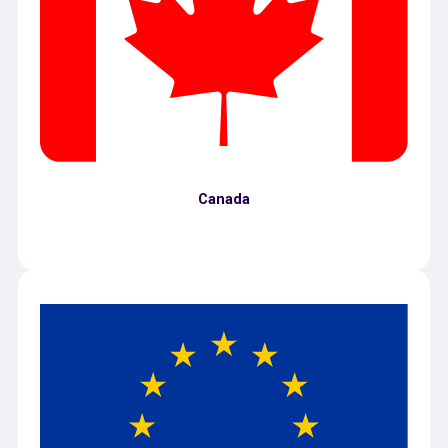
Canada