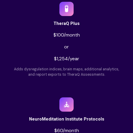
🧪
TheraQ Plus
$100/month
or
$1,254/year
Adds dysregulation indices, brain maps, additional analytics,
and report exports to TheraQ Assessments.
🧘
NeuroMeditation Institute Protocols
$60/month