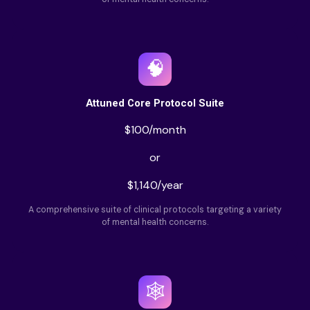
🧠
Attuned Core Protocol Suite
$100/month
or
$1,140/year
A comprehensive suite of clinical protocols targeting a variety
of mental health concerns.
🕸️