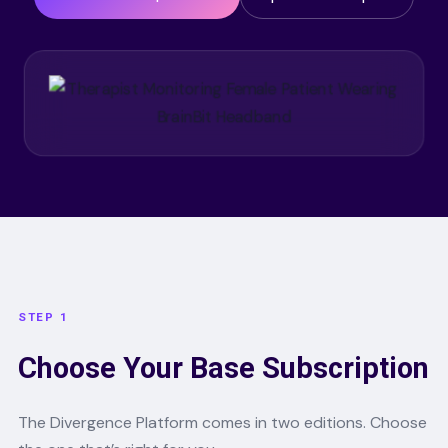
STEP 1
Choose Your Base Subscription
The Divergence Platform comes in two editions. Choose