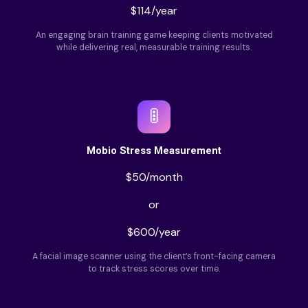
$114/year
An engaging brain training game keeping clients motivated
while delivering real, measurable training results.
🚦
Mobio Stress Measurement
$50/month
or
$600/year
A facial image scanner using the client’s front-facing camera
to track stress scores over time.