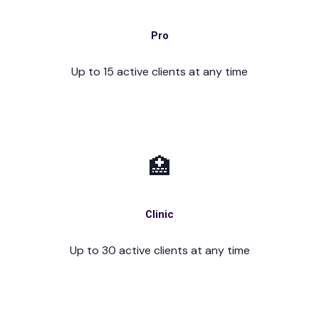
Pro
Up to 15 active clients at any time
🏥
Clinic
Up to 30 active clients at any time