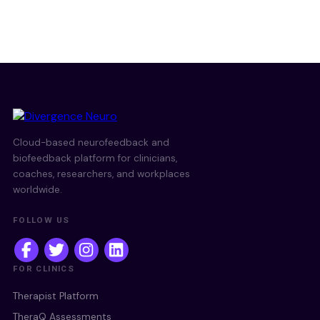
Cloud-based neurofeedback and
biofeedback platform for clinicians,
coaches, researchers, and workplaces
worldwide.
FOLLOW US
FOR CLINICS
Therapist Platform
TheraQ Assessments