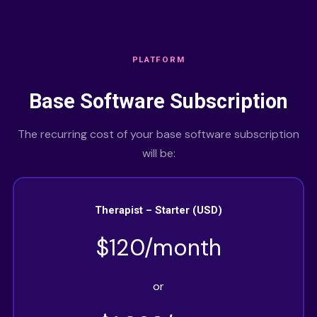
PLATFORM
Base Software Subscription
The recurring cost of your base software subscription
will be:
Therapist – Starter (USD)
$120/month
or