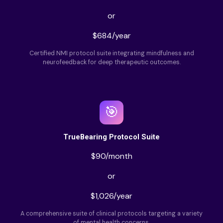
or
$684/year
Certified NMI protocol suite integrating mindfulness and
neurofeedback for deep therapeutic outcomes.
🎯
TrueBearing Protocol Suite
$90/month
or
$1,026/year
A comprehensive suite of clinical protocols targeting a variety
of mental health concerns.