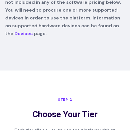
not included in any of the software pricing below.
You will need to procure one or more supported
devices in order to use the platform. Information
on supported hardware devices can be found on
the
Devices
page.
STEP 2
Choose Your Tier