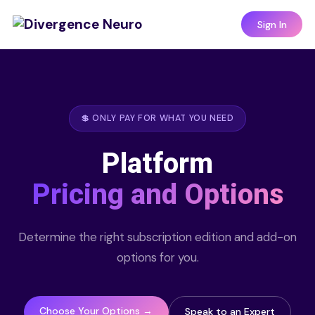
Sign In
💲 ONLY PAY FOR WHAT YOU NEED
Platform
Pricing and Options
Determine the right subscription edition and add-on
options for you.
Choose Your Options →
Speak to an Expert