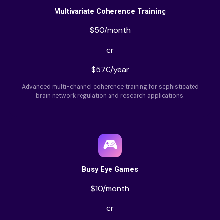
Multivariate Coherence Training
$50/month
or
$570/year
Advanced multi-channel coherence training for sophisticated
brain network regulation and research applications.
🎮
Busy Eye Games
$10/month
or