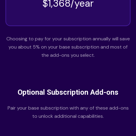
$1,368/year
Choosing to pay for your subscription annually will save
you about 5% on your base subscription and most of
the add-ons you select.
Optional Subscription Add-ons
Pair your base subscription with any of these add-ons
to unlock additional capabilities.