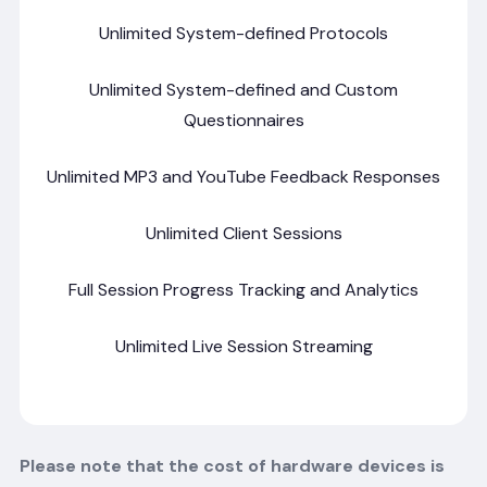
Unlimited System-defined Protocols
Unlimited System-defined and Custom
Questionnaires
Unlimited MP3 and YouTube Feedback Responses
Unlimited Client Sessions
Full Session Progress Tracking and Analytics
Unlimited Live Session Streaming
Please note that the cost of hardware devices is