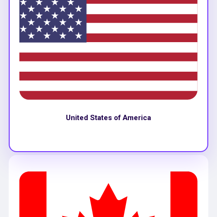
United States of America