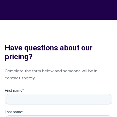
Have questions about our
pricing?
Complete the form below and someone will be in
contact shortly.