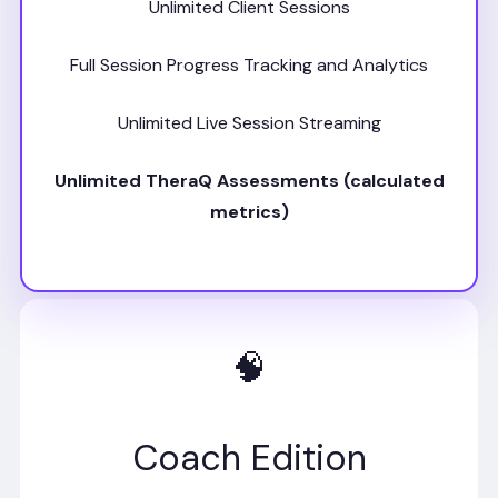
Unlimited Client Sessions
Full Session Progress Tracking and Analytics
Unlimited Live Session Streaming
Unlimited TheraQ Assessments (calculated
metrics)
🧠
Coach Edition