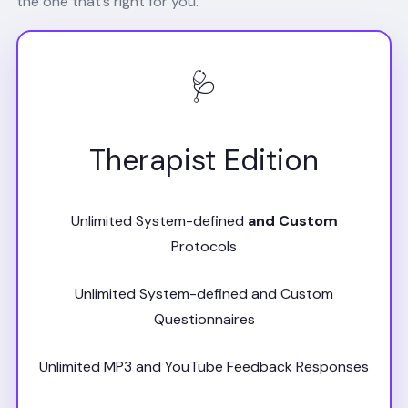
the one that’s right for you.
🩺
Therapist Edition
Unlimited System-defined
and Custom
Protocols
Unlimited System-defined and Custom
Questionnaires
Unlimited MP3 and YouTube Feedback Responses