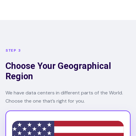
STEP 3
Choose Your Geographical
Region
We have data centers in different parts of the World.
Choose the one that’s right for you.