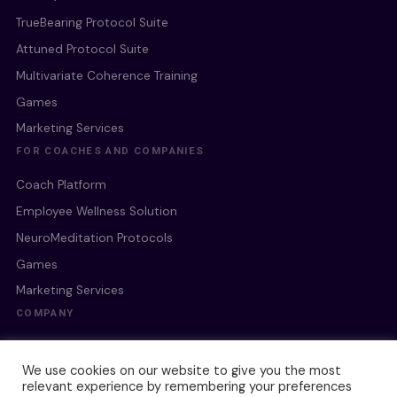
TrueBearing Protocol Suite
Attuned Protocol Suite
Multivariate Coherence Training
Games
Marketing Services
FOR COACHES AND COMPANIES
Coach Platform
Employee Wellness Solution
NeuroMeditation Protocols
Games
Marketing Services
COMPANY
Our Culture
We use cookies on our website to give you the most
Our Team
relevant experience by remembering your preferences