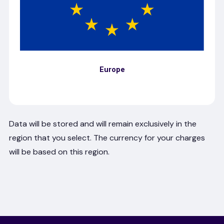
Europe
Data will be stored and will remain exclusively in the
region that you select. The currency for your charges
will be based on this region.