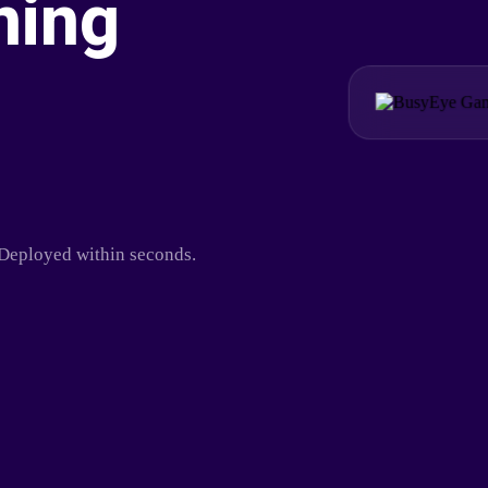
ning
. Deployed within seconds.