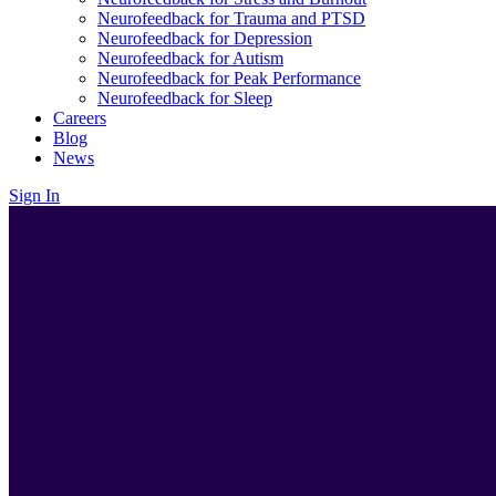
Neurofeedback for Trauma and PTSD
Neurofeedback for Depression
Neurofeedback for Autism
Neurofeedback for Peak Performance
Neurofeedback for Sleep
Careers
Blog
News
Sign In