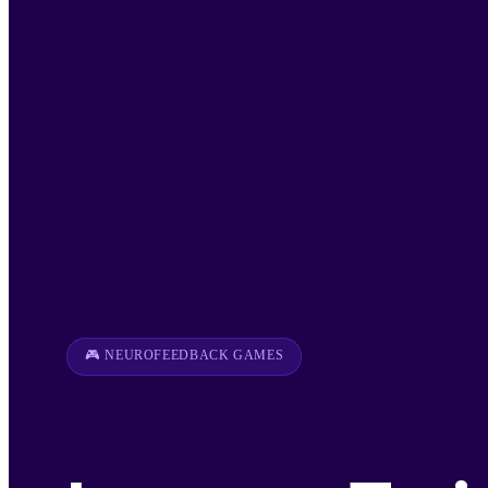
🎮 NEUROFEEDBACK GAMES