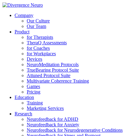
Company
Our Culture
Our Team
Product
for Therapists
TheraQ Assessments
for Coaches
for Workplaces
Devices
NeuroMeditation Protocols
TrueBearing Protocol Suite
Attuned Protocol Suite
Multivariate Coherence Training
Games
Pricing
Education
Training
Marketing Services
Research
Neurofeedback for ADHD
Neurofeedback for Anxiety
Neurofeedback for Neurodegenerative Conditions
Neurofeedback for Stress and Burnout