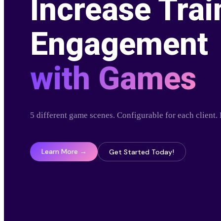
Increase Trai
Engagement
with Games
5 different game scenes. Configurable for each client
Learn More →
Get Started Today!