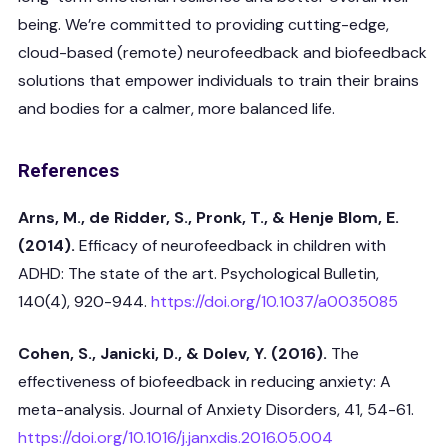
being. We’re committed to providing cutting-edge,
cloud-based (remote) neurofeedback and biofeedback
solutions that empower individuals to train their brains
and bodies for a calmer, more balanced life.
References
Arns, M., de Ridder, S., Pronk, T., & Henje Blom, E.
(2014).
Efficacy of neurofeedback in children with
ADHD: The state of the art. Psychological Bulletin,
140(4), 920-944.
https://doi.org/10.1037/a0035085
Cohen, S., Janicki, D., & Dolev, Y. (2016).
The
effectiveness of biofeedback in reducing anxiety: A
meta-analysis. Journal of Anxiety Disorders, 41, 54-61.
https://doi.org/10.1016/j.janxdis.2016.05.004