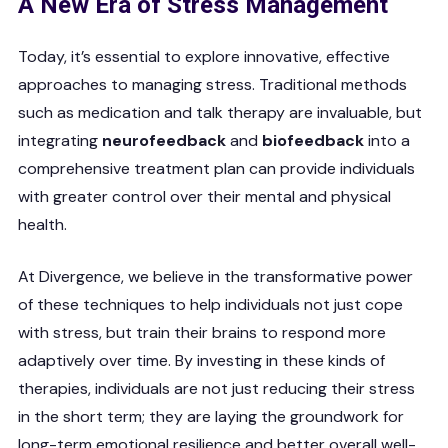
A New Era of Stress Management
Today, it’s essential to explore innovative, effective
approaches to managing stress. Traditional methods
such as medication and talk therapy are invaluable, but
integrating
neurofeedback
and
biofeedback
into a
comprehensive treatment plan can provide individuals
with greater control over their mental and physical
health.
At Divergence, we believe in the transformative power
of these techniques to help individuals not just cope
with stress, but train their brains to respond more
adaptively over time. By investing in these kinds of
therapies, individuals are not just reducing their stress
in the short term; they are laying the groundwork for
long-term emotional resilience and better overall well-