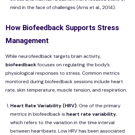
mind in the face of challenges (Arns et al., 2014).
How Biofeedback Supports Stress
Management
While neurofeedback targets brain activity,
biofeedback
focuses on regulating the body’s
physiological responses to stress. Common metrics
monitored during biofeedback sessions include heart
rate, skin temperature, muscle tension, and respiration.
Heart Rate Variability (HRV):
One of the primary
metrics in biofeedback is
heart rate variability
,
which refers to the variation in the time interval
between heartbeats. Low HRV has been associated