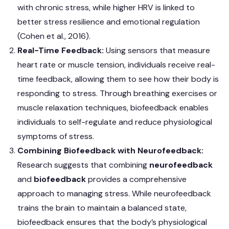
with chronic stress, while higher HRV is linked to
better stress resilience and emotional regulation
(Cohen et al., 2016).
Real-Time Feedback:
Using sensors that measure
heart rate or muscle tension, individuals receive real-
time feedback, allowing them to see how their body is
responding to stress. Through breathing exercises or
muscle relaxation techniques, biofeedback enables
individuals to self-regulate and reduce physiological
symptoms of stress.
Combining Biofeedback with Neurofeedback:
Research suggests that combining
neurofeedback
and
biofeedback
provides a comprehensive
approach to managing stress. While neurofeedback
trains the brain to maintain a balanced state,
biofeedback ensures that the body’s physiological