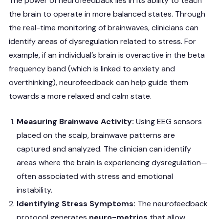
The power of neurofeedback lies in its ability to teach
the brain to operate in more balanced states. Through
the real-time monitoring of brainwaves, clinicians can
identify areas of dysregulation related to stress. For
example, if an individual’s brain is overactive in the beta
frequency band (which is linked to anxiety and
overthinking), neurofeedback can help guide them
towards a more relaxed and calm state.
Measuring Brainwave Activity:
Using EEG sensors
placed on the scalp, brainwave patterns are
captured and analyzed. The clinician can identify
areas where the brain is experiencing dysregulation—
often associated with stress and emotional
instability.
Identifying Stress Symptoms:
The neurofeedback
protocol generates
neuro-metrics
that allow