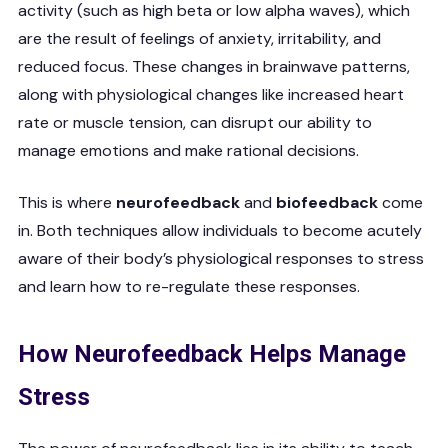
activity (such as high beta or low alpha waves), which
are the result of feelings of anxiety, irritability, and
reduced focus. These changes in brainwave patterns,
along with physiological changes like increased heart
rate or muscle tension, can disrupt our ability to
manage emotions and make rational decisions.
This is where
neurofeedback
and
biofeedback
come
in. Both techniques allow individuals to become acutely
aware of their body’s physiological responses to stress
and learn how to re-regulate these responses.
How Neurofeedback Helps Manage
Stress