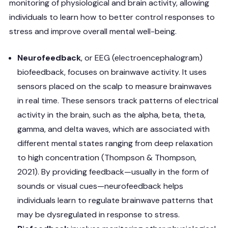
monitoring of physiological and brain activity, allowing
individuals to learn how to better control responses to
stress and improve overall mental well-being.
Neurofeedback
, or EEG (electroencephalogram)
biofeedback, focuses on brainwave activity. It uses
sensors placed on the scalp to measure brainwaves
in real time. These sensors track patterns of electrical
activity in the brain, such as the alpha, beta, theta,
gamma, and delta waves, which are associated with
different mental states ranging from deep relaxation
to high concentration (Thompson & Thompson,
2021). By providing feedback—usually in the form of
sounds or visual cues—neurofeedback helps
individuals learn to regulate brainwave patterns that
may be dysregulated in response to stress.