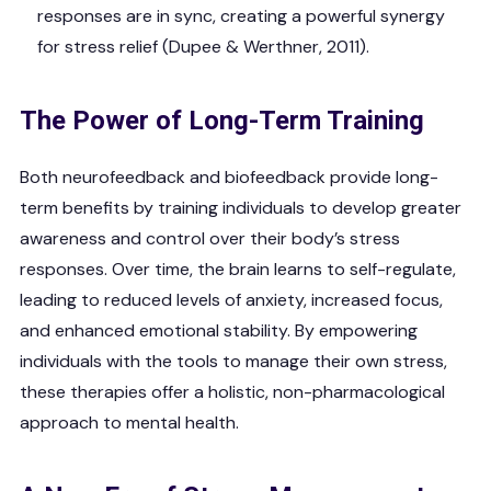
responses are in sync, creating a powerful synergy
for stress relief (Dupee & Werthner, 2011).
The Power of Long-Term Training
Both neurofeedback and biofeedback provide long-
term benefits by training individuals to develop greater
awareness and control over their body’s stress
responses. Over time, the brain learns to self-regulate,
leading to reduced levels of anxiety, increased focus,
and enhanced emotional stability. By empowering
individuals with the tools to manage their own stress,
these therapies offer a holistic, non-pharmacological
approach to mental health.