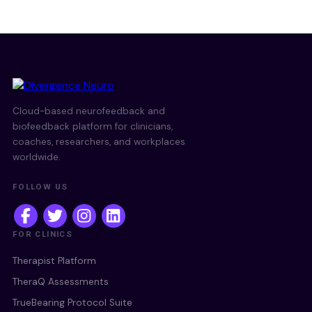
Cloud-based neurofeedback and
biofeedback platform for clinicians,
coaches, researchers, and workplaces
worldwide.
FOLLOW US
FOR CLINICS
Therapist Platform
TheraQ Assessments
TrueBearing Protocol Suite