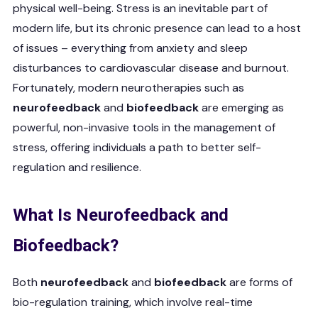
physical well-being. Stress is an inevitable part of
modern life, but its chronic presence can lead to a host
of issues – everything from anxiety and sleep
disturbances to cardiovascular disease and burnout.
Fortunately, modern neurotherapies such as
neurofeedback
and
biofeedback
are emerging as
powerful, non-invasive tools in the management of
stress, offering individuals a path to better self-
regulation and resilience.
What Is Neurofeedback and
Biofeedback?
Both
neurofeedback
and
biofeedback
are forms of
bio-regulation training, which involve real-time