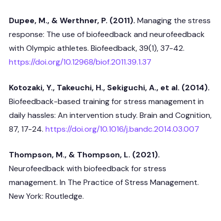
Dupee, M., & Werthner, P. (2011).
Managing the stress
response: The use of biofeedback and neurofeedback
with Olympic athletes. Biofeedback, 39(1), 37-42.
https://doi.org/10.12968/biof.2011.39.1.37
Kotozaki, Y., Takeuchi, H., Sekiguchi, A., et al. (2014).
Biofeedback-based training for stress management in
daily hassles: An intervention study. Brain and Cognition,
87, 17-24.
https://doi.org/10.1016/j.bandc.2014.03.007
Thompson, M., & Thompson, L. (2021).
Neurofeedback with biofeedback for stress
management. In The Practice of Stress Management.
New York: Routledge.