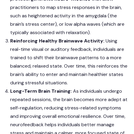
practitioners to map stress responses in the brain,
such as heightened activity in the amygdala (the
brain’s stress center), or low alpha waves (which are
typically associated with relaxation).
Reinforcing Healthy Brainwave Activity:
Using
real-time visual or auditory feedback, individuals are
trained to shift their brainwave patterns to a more
balanced, relaxed state. Over time, this reinforces the
brain’s ability to enter and maintain healthier states
during stressful situations.
Long-Term Brain Training:
As individuals undergo
repeated sessions, the brain becomes more adept at
self-regulation, reducing stress-related symptoms
and improving overall emotional resilience. Over time,
neurofeedback helps individuals better manage
stress and maintain a calmer, more focused state of