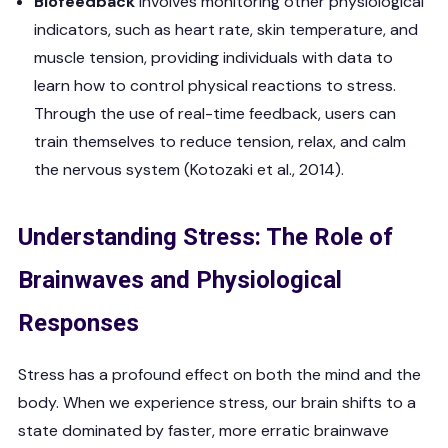
Biofeedback
involves monitoring other physiological
indicators, such as heart rate, skin temperature, and
muscle tension, providing individuals with data to
learn how to control physical reactions to stress.
Through the use of real-time feedback, users can
train themselves to reduce tension, relax, and calm
the nervous system (Kotozaki et al., 2014).
Understanding Stress: The Role of
Brainwaves and Physiological
Responses
Stress has a profound effect on both the mind and the
body. When we experience stress, our brain shifts to a
state dominated by faster, more erratic brainwave