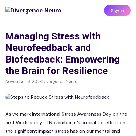
Sign In
Managing Stress with
Neurofeedback and
Biofeedback: Empowering
the Brain for Resilience
November 6, 2024
Divergence Neuro
As we mark International Stress Awareness Day on the
first Wednesday of November, it’s crucial to reflect on
the significant impact stress has on our mental and