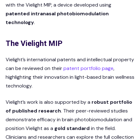
with the Vielight MIP, a device developed using
patented intranasal photobiomodulation
technology
.
The Vielight MIP
Vielight’s international patents and intellectual property
can be reviewed on their
patent portfolio page
,
highlighting their innovation in light-based brain wellness
technology.
Vielight’s work is also supported by a
robust portfolio
of published research
. Their peer-reviewed studies
demonstrate efficacy in brain photobiomodulation and
position Vielight as a
gold standard
in the field.
Clinicians and researchers can explore the full collection