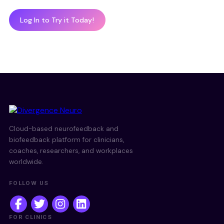
Log In to Try it Today!
Cloud-based neurofeedback and
biofeedback platform for clinicians,
coaches, researchers, and workplaces
worldwide.
FOLLOW US
FOR CLINICS