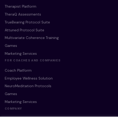
Therapist Platform
TheraQ Assessments
TrueBearing Protocol Suite
Attuned Protocol Suite
Multivariate Coherence Training
Games
Marketing Services
FOR COACHES AND COMPANIES
Coach Platform
Employee Wellness Solution
NeuroMeditation Protocols
Games
Marketing Services
COMPANY