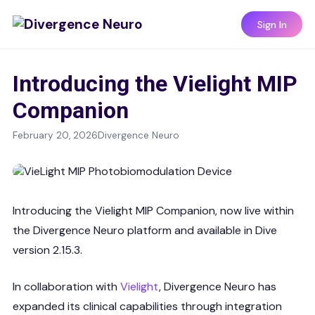
Sign In
Introducing the Vielight MIP
Companion
February 20, 2026
Divergence Neuro
Introducing the Vielight MIP Companion, now live within
the Divergence Neuro platform and available in Dive
version 2.15.3.
In collaboration with
Vielight
, Divergence Neuro has
expanded its clinical capabilities through integration