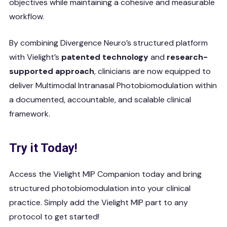
objectives while maintaining a cohesive and measurable
workflow.
By combining Divergence Neuro’s structured platform
with Vielight’s
patented technology
and
research-
supported approach
, clinicians are now equipped to
deliver Multimodal Intranasal Photobiomodulation within
a documented, accountable, and scalable clinical
framework.
Try it Today!
Access the Vielight MIP Companion today and bring
structured photobiomodulation into your clinical
practice. Simply add the Vielight MIP part to any
protocol to get started!