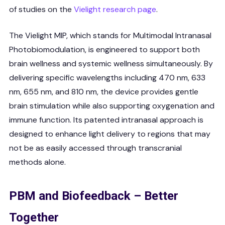
of studies on the
Vielight research page
.
The Vielight MIP, which stands for Multimodal Intranasal
Photobiomodulation, is engineered to support both
brain wellness and systemic wellness simultaneously. By
delivering specific wavelengths including 470 nm, 633
nm, 655 nm, and 810 nm, the device provides gentle
brain stimulation while also supporting oxygenation and
immune function. Its patented intranasal approach is
designed to enhance light delivery to regions that may
not be as easily accessed through transcranial
methods alone.
PBM and Biofeedback – Better
Together