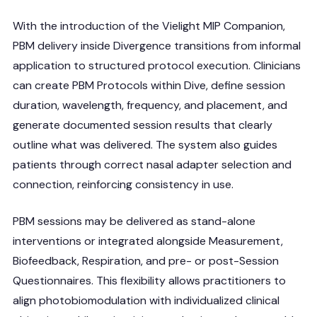
With the introduction of the Vielight MIP Companion,
PBM delivery inside Divergence transitions from informal
application to structured protocol execution. Clinicians
can create PBM Protocols within Dive, define session
duration, wavelength, frequency, and placement, and
generate documented session results that clearly
outline what was delivered. The system also guides
patients through correct nasal adapter selection and
connection, reinforcing consistency in use.
PBM sessions may be delivered as stand-alone
interventions or integrated alongside Measurement,
Biofeedback, Respiration, and pre- or post-Session
Questionnaires. This flexibility allows practitioners to
align photobiomodulation with individualized clinical