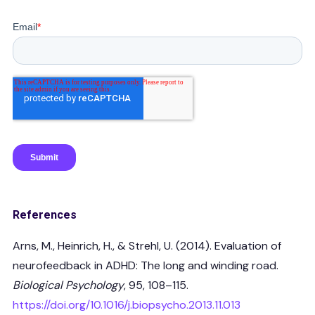
References
Arns, M., Heinrich, H., & Strehl, U. (2014). Evaluation of
neurofeedback in ADHD: The long and winding road.
Biological Psychology
, 95, 108–115.
https://doi.org/10.1016/j.biopsycho.2013.11.013