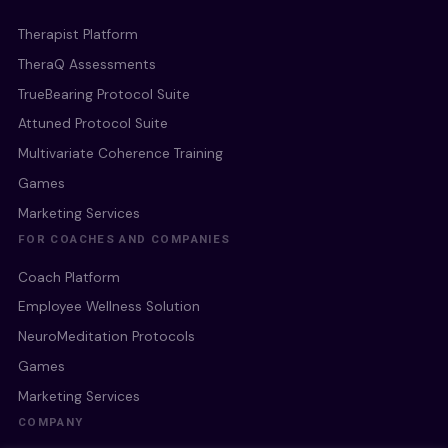
Therapist Platform
TheraQ Assessments
TrueBearing Protocol Suite
Attuned Protocol Suite
Multivariate Coherence Training
Games
Marketing Services
FOR COACHES AND COMPANIES
Coach Platform
Employee Wellness Solution
NeuroMeditation Protocols
Games
Marketing Services
COMPANY