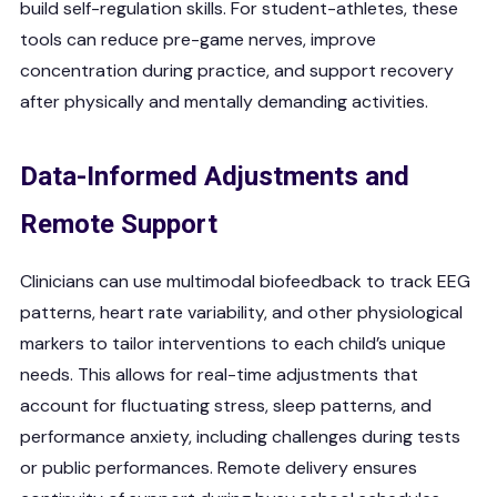
build self-regulation skills. For student-athletes, these
tools can reduce pre-game nerves, improve
concentration during practice, and support recovery
after physically and mentally demanding activities.
Data-Informed Adjustments and
Remote Support
Clinicians can use multimodal biofeedback to track EEG
patterns, heart rate variability, and other physiological
markers to tailor interventions to each child’s unique
needs. This allows for real-time adjustments that
account for fluctuating stress, sleep patterns, and
performance anxiety, including challenges during tests
or public performances. Remote delivery ensures