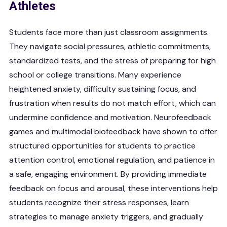
Athletes
Students face more than just classroom assignments.
They navigate social pressures, athletic commitments,
standardized tests, and the stress of preparing for high
school or college transitions. Many experience
heightened anxiety, difficulty sustaining focus, and
frustration when results do not match effort, which can
undermine confidence and motivation. Neurofeedback
games and multimodal biofeedback have shown to offer
structured opportunities for students to practice
attention control, emotional regulation, and patience in
a safe, engaging environment. By providing immediate
feedback on focus and arousal, these interventions help
students recognize their stress responses, learn
strategies to manage anxiety triggers, and gradually