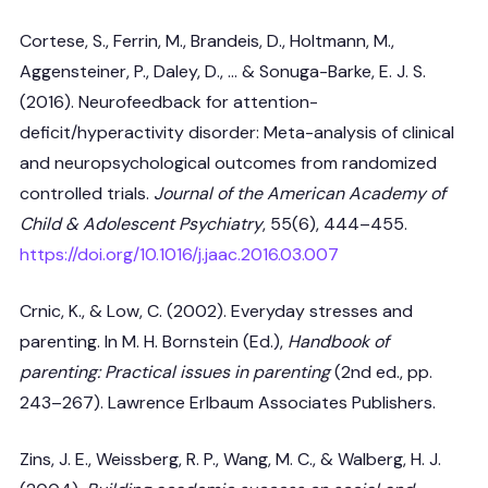
Cortese, S., Ferrin, M., Brandeis, D., Holtmann, M.,
Aggensteiner, P., Daley, D., … & Sonuga-Barke, E. J. S.
(2016). Neurofeedback for attention-
deficit/hyperactivity disorder: Meta-analysis of clinical
and neuropsychological outcomes from randomized
controlled trials.
Journal of the American Academy of
Child & Adolescent Psychiatry
, 55(6), 444–455.
https://doi.org/10.1016/j.jaac.2016.03.007
Crnic, K., & Low, C. (2002). Everyday stresses and
parenting. In M. H. Bornstein (Ed.),
Handbook of
parenting: Practical issues in parenting
(2nd ed., pp.
243–267). Lawrence Erlbaum Associates Publishers.
Zins, J. E., Weissberg, R. P., Wang, M. C., & Walberg, H. J.