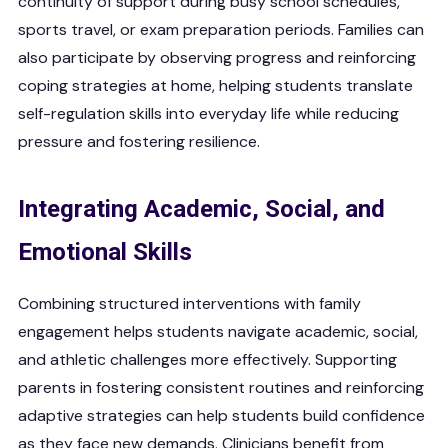
continuity of support during busy school schedules,
sports travel, or exam preparation periods. Families can
also participate by observing progress and reinforcing
coping strategies at home, helping students translate
self-regulation skills into everyday life while reducing
pressure and fostering resilience.
Integrating Academic, Social, and
Emotional Skills
Combining structured interventions with family
engagement helps students navigate academic, social,
and athletic challenges more effectively. Supporting
parents in fostering consistent routines and reinforcing
adaptive strategies can help students build confidence
as they face new demands. Clinicians benefit from