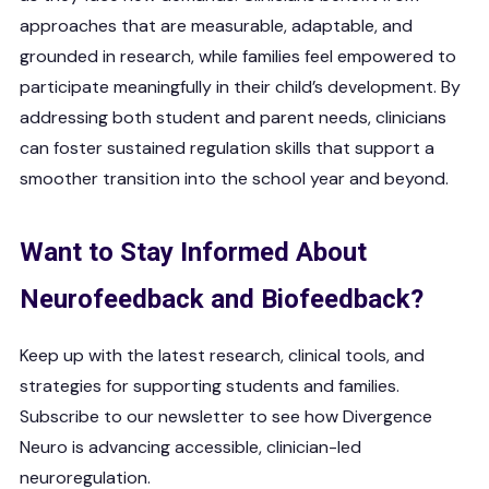
approaches that are measurable, adaptable, and
grounded in research, while families feel empowered to
participate meaningfully in their child’s development. By
addressing both student and parent needs, clinicians
can foster sustained regulation skills that support a
smoother transition into the school year and beyond.
Want to Stay Informed About
Neurofeedback and Biofeedback?
Keep up with the latest research, clinical tools, and
strategies for supporting students and families.
Subscribe to our newsletter to see how Divergence
Neuro is advancing accessible, clinician-led
neuroregulation.