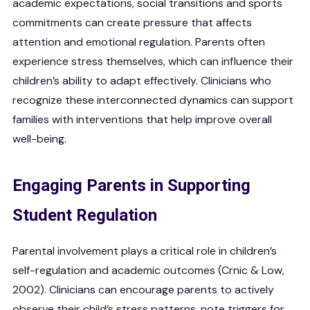
academic expectations, social transitions and sports
commitments can create pressure that affects
attention and emotional regulation. Parents often
experience stress themselves, which can influence their
children’s ability to adapt effectively. Clinicians who
recognize these interconnected dynamics can support
families with interventions that help improve overall
well-being.
Engaging Parents in Supporting
Student Regulation
Parental involvement plays a critical role in children’s
self-regulation and academic outcomes (Crnic & Low,
2002). Clinicians can encourage parents to actively
observe their child’s stress patterns, note triggers for