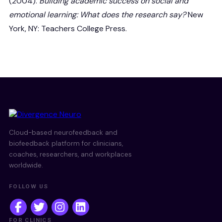
(2004).
Building academic success on social and
emotional learning: What does the research say?
New
York, NY: Teachers College Press.
Cloud-based neurofeedback and
biofeedback platform for clinicians,
coaches, researchers, and workplaces
worldwide.
FOLLOW US
FOR CLINICS