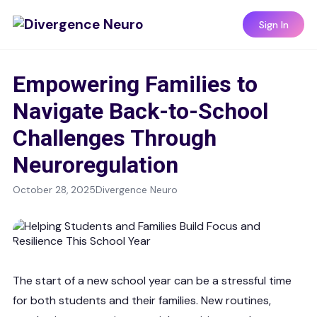
Sign In
Empowering Families to
Navigate Back-to-School
Challenges Through
Neuroregulation
October 28, 2025
Divergence Neuro
The start of a new school year can be a stressful time
for both students and their families. New routines,