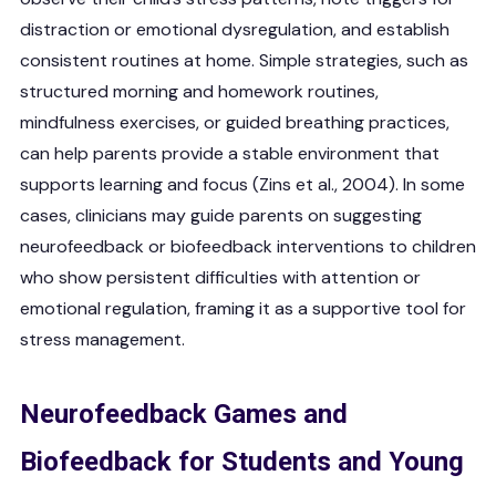
distraction or emotional dysregulation, and establish
consistent routines at home. Simple strategies, such as
structured morning and homework routines,
mindfulness exercises, or guided breathing practices,
can help parents provide a stable environment that
supports learning and focus (Zins et al., 2004). In some
cases, clinicians may guide parents on suggesting
neurofeedback or biofeedback interventions to children
who show persistent difficulties with attention or
emotional regulation, framing it as a supportive tool for
stress management.
Neurofeedback Games and
Biofeedback for Students and Young