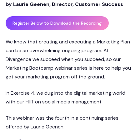
by Laurie Geenen, Director, Customer Success
Register Below to Download the Recording
We know that creating and executing a Marketing Plan
can be an overwhelming ongoing program. At
Divergence we succeed when you succeed, so our
Marketing Bootcamp webinar series is here to help you
get your marketing program off the ground.
In Exercise 4, we dug into the digital marketing world
with our HIIT on social media management.
This webinar was the fourth in a continuing series
offered by Laurie Geenen.