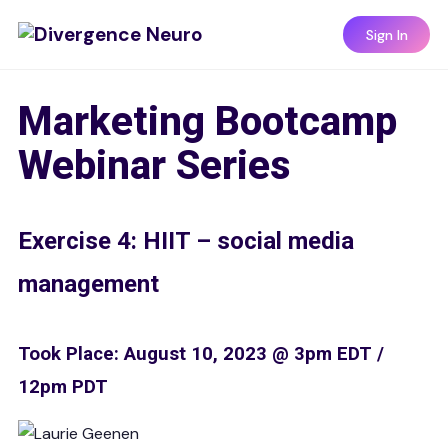
Sign In
Marketing Bootcamp
Webinar Series
Exercise 4: HIIT – social media
management
Took Place: August 10, 2023 @ 3pm EDT /
12pm PDT