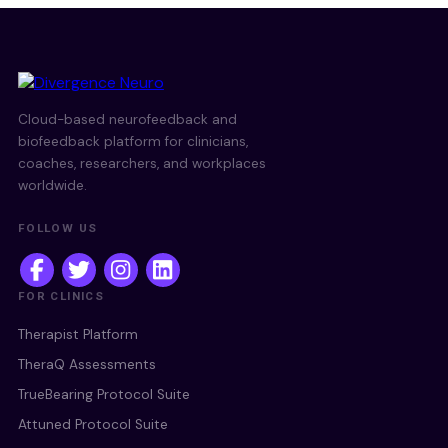
Cloud-based neurofeedback and
biofeedback platform for clinicians,
coaches, researchers, and workplaces
worldwide.
FOLLOW US
FOR CLINICS
Therapist Platform
TheraQ Assessments
TrueBearing Protocol Suite
Attuned Protocol Suite